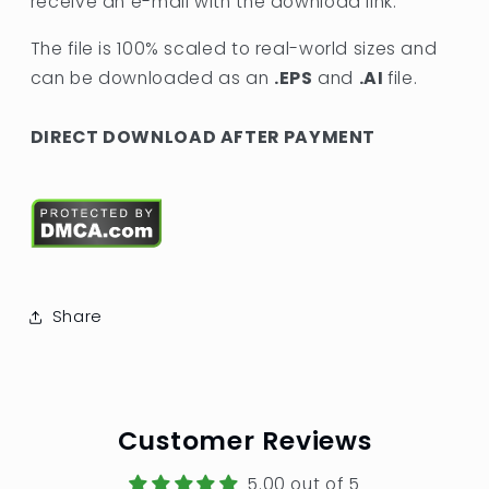
receive an e-mail with the download link.
The file is 100% scaled to real-world sizes and
can be downloaded as an
.EPS
and
.AI
file.
DIRECT DOWNLOAD AFTER PAYMENT
Share
Customer Reviews
5.00 out of 5