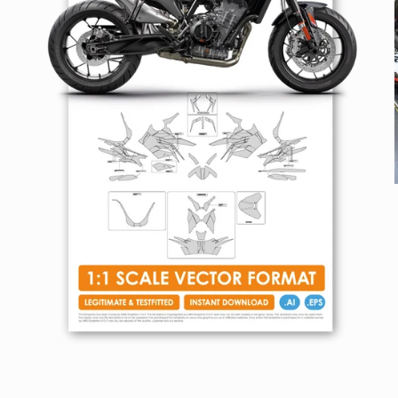
Open
media
1