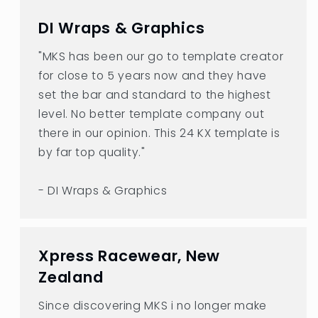
DI Wraps & Graphics
"MKS has been our go to template creator
for close to 5 years now and they have
set the bar and standard to the highest
level. No better template company out
there in our opinion. This 24 KX template is
by far top quality."
- DI Wraps & Graphics
Xpress Racewear, New
Zealand
Since discovering MKS i no longer make