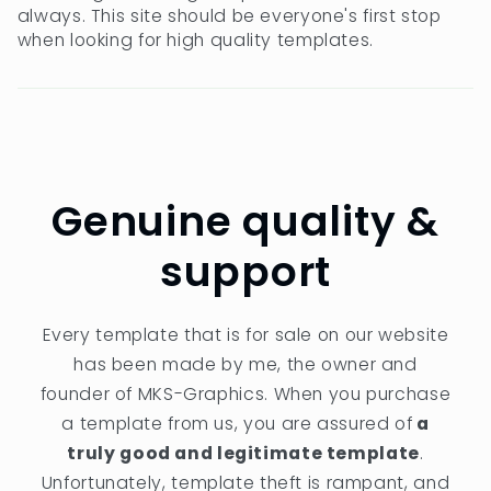
always. This site should be everyone's first stop
when looking for high quality templates.
Genuine quality &
support
Every template that is for sale on our website
has been made by me, the owner and
founder of MKS-Graphics. When you purchase
a template from us, you are assured of
a
truly good and legitimate template
.
Unfortunately, template theft is rampant, and