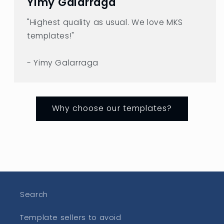
Yimy Galarraga
"Highest quality as usual. We love MKS
templates!"
- Yimy Galarraga
Why choose our templates?
Search
Template sellers to avoid