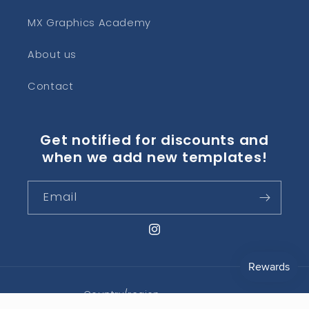
MX Graphics Academy
About us
Contact
Get notified for discounts and
when we add new templates!
Email
Instagram
Country/region