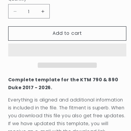
Quantity
Decrease
Increase
quantity
quantity
for
for
Add to cart
KTM
KTM
790
790
&amp;
&amp;
890
890
DUKE
DUKE
2017
2017
-
-
2026
2026
Complete template for the KTM 790 & 890
TEMPLATE
TEMPLATE
Duke 2017 - 2026.
OEM
OEM
BODYWORK
BODYWORK
Everything is aligned and additional information
is included in the file. The fitment is superb. When
you download this file you also get free updates.
If we have updated this template, you will