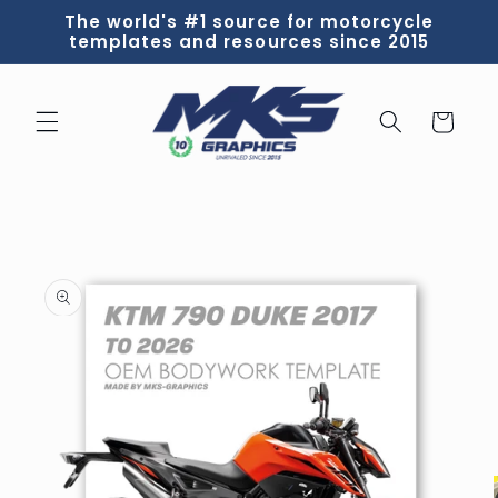
Skip to
The world's #1 source for motorcycle
content
templates and resources since 2015
Cart
Skip to
product
information