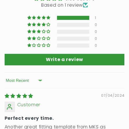
Based on 1 review
1
0
0
0
0
Write a review
Sort by
07/04/2024
Customer
Perfect every time.
Another great fitting template from MKS as