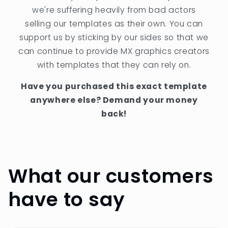
we're suffering heavily from bad actors
selling our templates as their own. You can
support us by sticking by our sides so that we
can continue to provide MX graphics creators
with templates that they can rely on.
Have you purchased this exact template
anywhere else? Demand your money
back!
What our customers
have to say