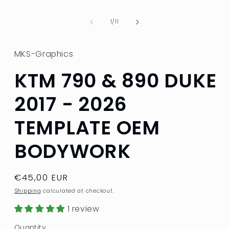
in
modal
of
1
/
11
MKS-Graphics
KTM 790 & 890 DUKE
2017 - 2026
TEMPLATE OEM
BODYWORK
Regular
€45,00 EUR
price
Shipping
calculated at checkout.
1 review
Quantity