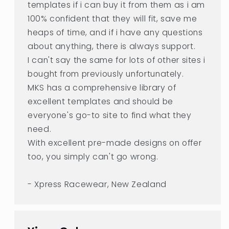
templates if i can buy it from them as i am
100% confident that they will fit, save me
heaps of time, and if i have any questions
about anything, there is always support.
I can't say the same for lots of other sites i
bought from previously unfortunately.
MKS has a comprehensive library of
excellent templates and should be
everyone's go-to site to find what they
need.
With excellent pre-made designs on offer
too, you simply can't go wrong.
- Xpress Racewear, New Zealand